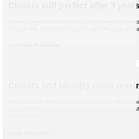
Closets still perfect after 3 year
Modern Closet installed custom his and hers walk in closets 
fantastic. After three years everything still looks great and fu
Lunchbox Submarine
Closets and laundry room maxim
Modern Closets designed and installed my new closets when 
happier. Now everything is organized in all three closets. W
looks fabulous.
Cathy Gallaugher