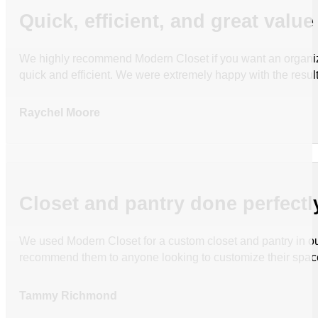
Quick, efficient, and great value
We highly recommend Modern Closet if you want an organized
quick and efficient. We were extremely happy with the resul
Raychel Moore
Closet and pantry done perfectl
We used Modern Closet for a custom closet and pantry in ou
recommend them to anyone looking to customize their spac
Tammy Richmond