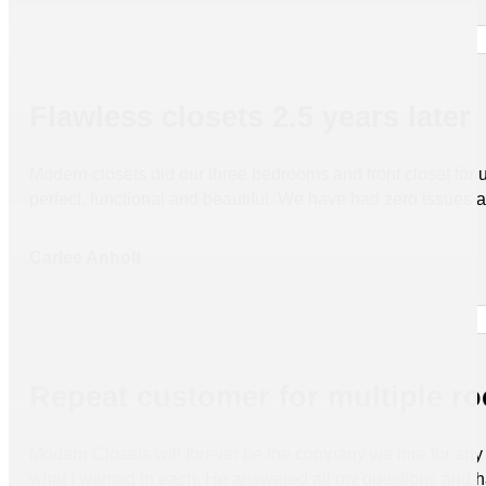
Flawless closets 2.5 years later
Modern closets did our three bedrooms and front closet for us 
perfect, functional and beautiful. We have had zero issues
Carlee Anholt
Repeat customer for multiple r
Modern Closets will forever be the company we hire for any 
what I wanted in each. He answered all my questions and h