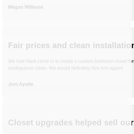
Megan Williams
Fair prices and clean installatio
We had Mark come in to install a custom bedroom closet for u
workspaces clean. We would definitely hire him again!
Joni Ayotte
Closet upgrades helped sell ou