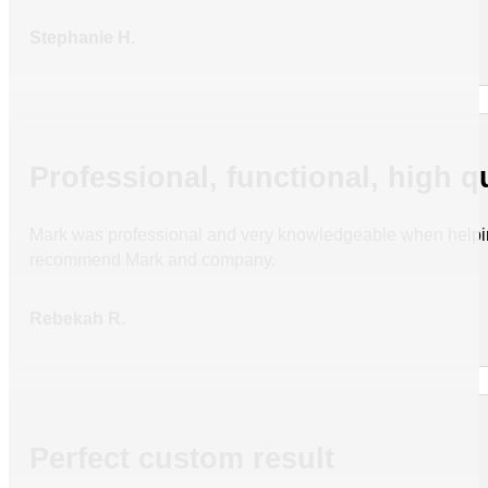
Stephanie H.
Professional, functional, high q
Mark was professional and very knowledgeable when helping
recommend Mark and company.
Rebekah R.
Perfect custom result