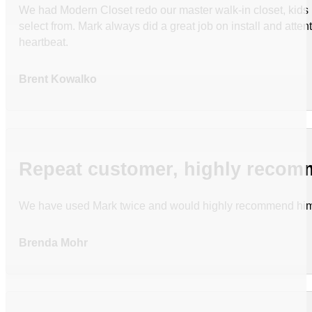
We had Modern Closet redo our master walk-in closet, kids be
select from. Mark always did a great job on install and att
heartbeat.
Brent Kowalko
Repeat customer, highly reco
We have used Mark twice and would highly recommend hi
Brenda Mohr