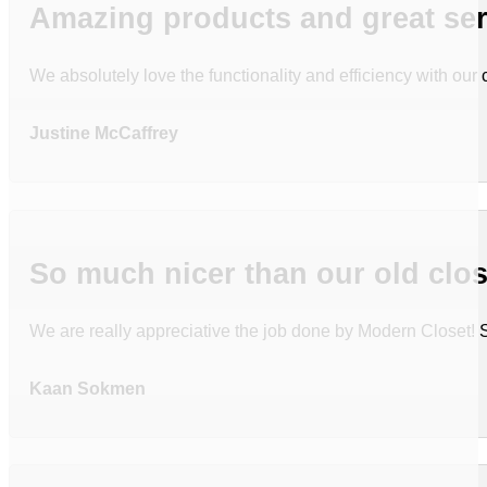
Amazing products and great ser
We absolutely love the functionality and efficiency with ou
Justine McCaffrey
So much nicer than our old clos
We are really appreciative the job done by Modern Closet!
Kaan Sokmen