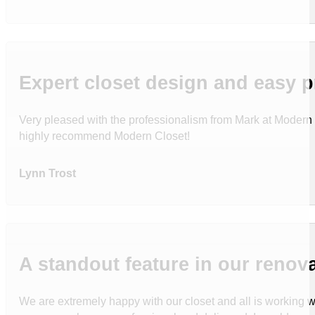
Expert closet design and easy 
Very pleased with the professionalism from Mark at Modern C
highly recommend Modern Closet!
Lynn Trost
A standout feature in our reno
We are extremely happy with our closet and all is working wel