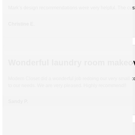
Mark’s design recommendations were very helpful. The custo
Christine E.
Wonderful laundry room makeo
Modern Closet did a wonderful job redoing our very small c
to our needs. We are very pleased. Highly recommend!!
Sandy P.