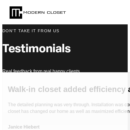
DON'T TAKE IT FROM US
Testimonials
Real feedback from real happy clients.
Walk-in closet added efficiency 
The detailed planning was very through. Installation was com
closet has changed our home as well as maximized efficie
Janice Hiebert