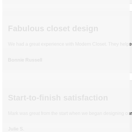
Fabulous closet design
We had a great experience with Modern Closet. They helped
Bonnie Russell
Start-to-finish satisfaction
Mark was great from the start when we began designing our c
Julie S.