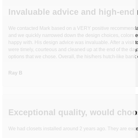
Invaluable advice and high-end 
We contacted Mark based on a VERY positive recommendation 
and we quickly narrowed down the design choices, colors e
happy with. His design advice was invaluable. After a visit
were timely, courteous and cleaned up at the end of the day. 
options that we chose. Overall, the his/hers hutch-like bank
Ray B
Exceptional quality, would choo
We had closets installed around 2 years ago. They are excep