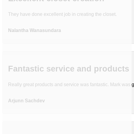
They have done excellent job in creating the closet.
Nalantha Wanasundara
Fantastic service and products
Really great products and service was fantastic. Mark was g
Arjunn Sachdev