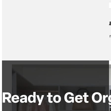
Custom, functional and beautifu
Mark designed a custom closet setup for us and turned out re
Dave S.
Ready to Get Or