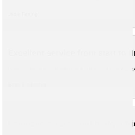
Jadie Fennig
Excellent service from start to f
Professional service , installation and review of work was ex
Barry Laubscher
Fantastic service and budget-fr