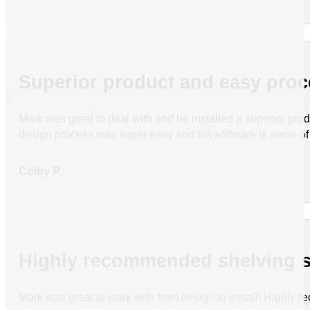
Superior product and easy pro
Mark was great to deal with and he installed a superior pr
design process was super easy and his software is some of 
Colby P.
Highly recommended shelving s
Mark was great to work with from design to install! Highly