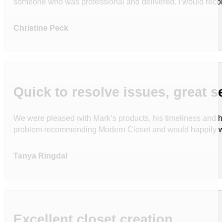
someone who was professional and delivered. I would reco
Christine Peck
Quick to resolve issues, great s
We were pleased with Mark’s products, his timeliness and h
problem recommending Modern Closet and would happily wo
Tanya Ringdal
Excellent closet creation