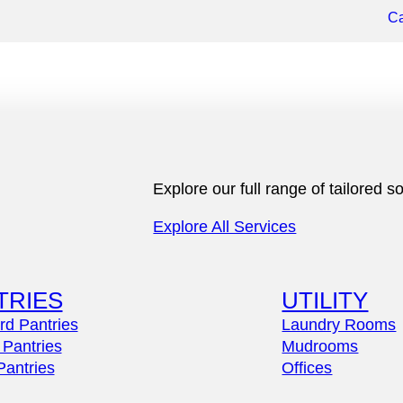
Ca
Explore our full range of tailored
Explore All Services
TRIES
UTILITY
rd Pantries
Laundry Rooms
 Pantries
Mudrooms
Pantries
Offices