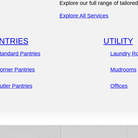
Explore our full range of tailo
Explore Our Process
Explore All Services
NTRIES
UTILITY
tandard Pantries
Laundry R
orner Pantries
Mudrooms
Everyday
utler Pantries
Offices
Elegance