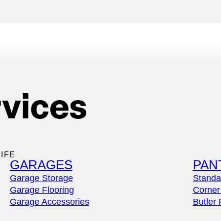
rvices
es
IFE
GARAGES
PAN
Garage Storage
Standa
Garage Flooring
Corner
Garage Accessories
Butler 
th a fully