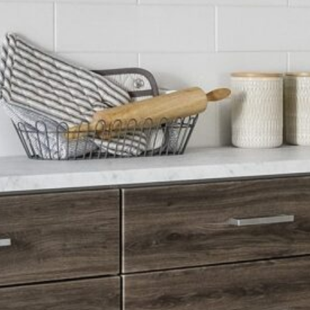
LUXURY MEETS PURPOSE
A butler pantry makes life easier — and more beautiful.
Questions? Let's talk