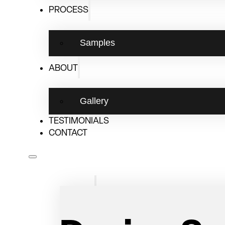
PROCESS
Design Consult
Samples
The Ultimate
ABOUT
Pantry Upgra
Gallery
TESTIMONIALS
CONTACT
DESIGN FOR THE WAY YOU LIVE
Services
We are Saskatoon