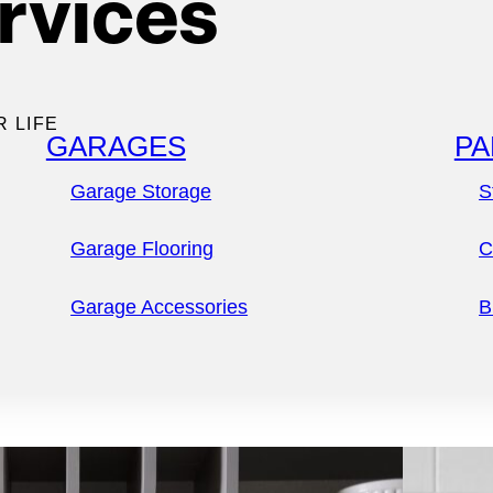
rvices
tler pantries
,
 you
R LIFE
GARAGES
PA
Garage Storage
S
Garage Flooring
C
Garage Accessories
B