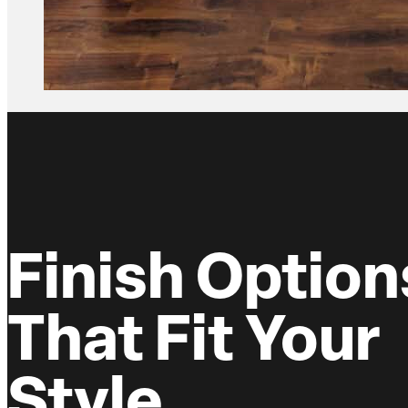
Finish Option
That Fit Your
Style