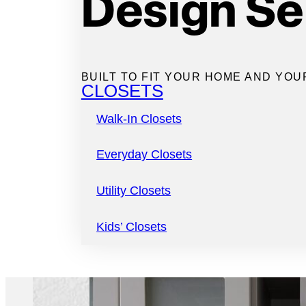
Design Se
of fully custom
bu
designed just for
BUILT TO FIT YOUR HOME AND YOU
CLOSETS
Walk-In Closets
Everyday Closets
Utility Closets
Kids’ Closets