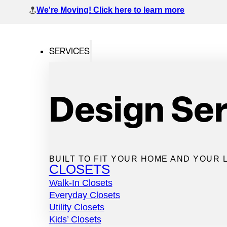
We're Moving! Click here to learn more
SERVICES
SKIP TO MAIN CONTENT
SKIP TO FOOTER
Design Se
Home
>
Pantries
>
Butler Pantries
Butler Pantri
BUILT TO FIT YOUR HOME AND YOUR L
CLOSETS
Walk-In Closets
Everyday Closets
Utility Closets
Bring luxury, prep space, and purpose to your kitchen wi
Kids’ Closets
customized butler pantry system.