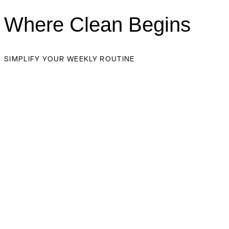
Where Clean Begins
SIMPLIFY YOUR WEEKLY ROUTINE