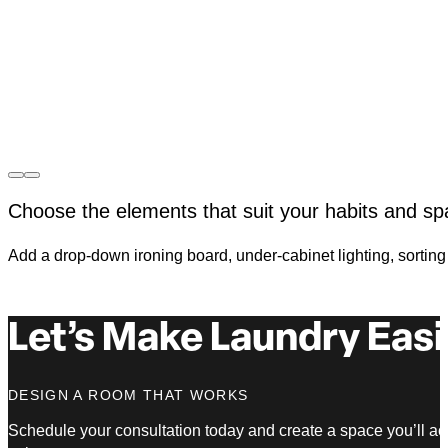
Choose the elements that suit your habits and sp
Add a drop-down ironing board, under-cabinet lighting, sorting b
Let’s Make Laundry Easi
DESIGN A ROOM THAT WORKS
Schedule your consultation today and create a space you’ll ac