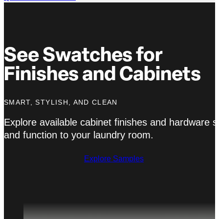
See Swatches for
Finishes and Cabinets
SMART, STYLISH, AND CLEAN
Explore available cabinet finishes and hardware 
and function to your laundry room.
Explore Samples