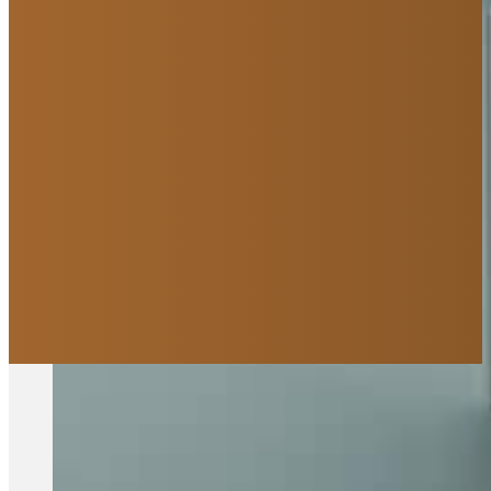
We are Saskatoon's leadin
you
Curious about how it all works?
Explore Our Process