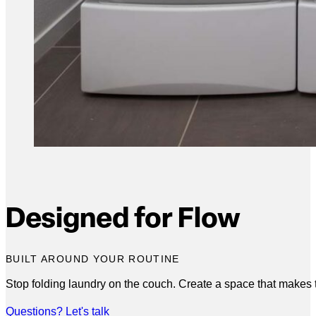
Designed for Flow
BUILT AROUND YOUR ROUTINE
Stop folding laundry on the couch. Create a space that makes
Questions? Let's talk