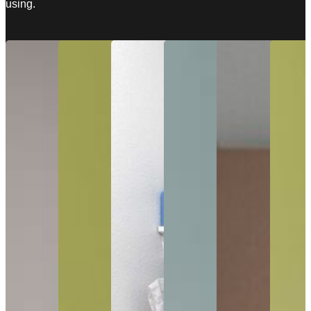
using.