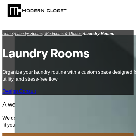
SKIP TO MAIN CONTENT
SKIP TO FOOTER
Home
>
Laundry Rooms, Mudrooms & Offices
>
Laundry Rooms
Laundry Rooms
Organize your laundry routine with a custom space designed fo
utility, and stress-free flow.
Design Consult
A well-planned laundry room can transform a daily
We design custom laundry rooms that are both highly functional
fit your space and how you live. Whether it’s a small nook or 