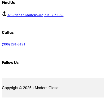
Find Us
928 8th St SMartensville, SK S0K 0A2
Call us
(306) 291-5191
Follow Us
Follow us on Facebook
Follow us on LinkedIn
Copyright © 2026 • Modern Closet