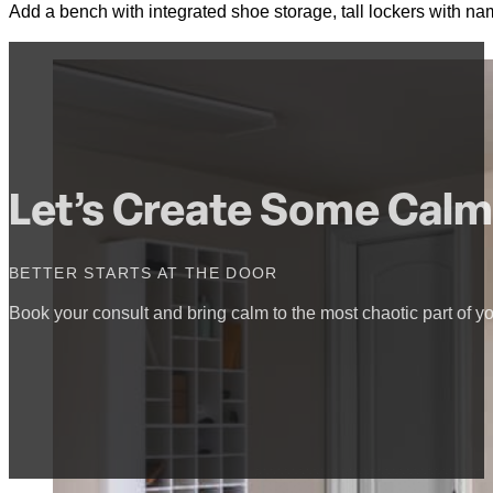
Add a bench with integrated shoe storage, tall lockers with na
Let’s Create Some Calm
BETTER STARTS AT THE DOOR
Book your consult and bring calm to the most chaotic part of yo