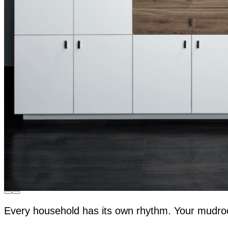
Every household has its own rhythm. Your mudro