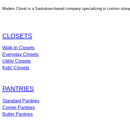
Modern Closet is a Saskatoon-based company specializing in custom storage s
CLOSETS
Walk-In Closets
Everyday Closets
Utility Closets
Kids’ Closets
PANTRIES
Standard Pantries
Corner Pantries
Butler Pantries