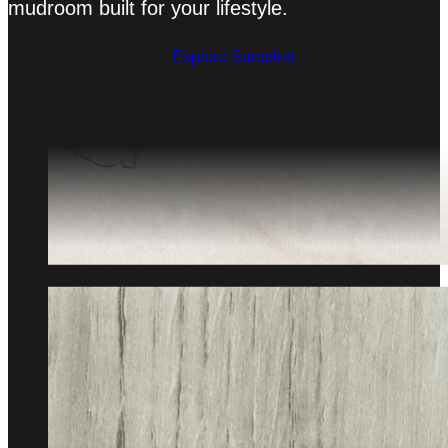
mudroom built for your lifestyle.
Explore Samples