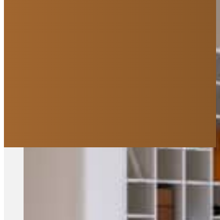
We are Saskatoon's leadin
Curious about how it all works?
Explore Our Process