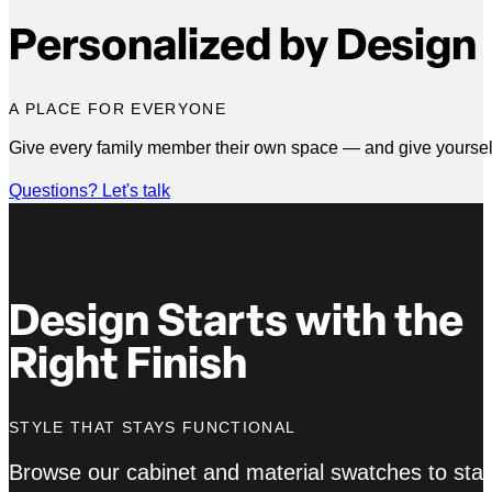
Personalized by Design
A PLACE FOR EVERYONE
Give every family member their own space — and give yourself 
Questions? Let's talk
Design Starts with the
Right Finish
STYLE THAT STAYS FUNCTIONAL
Browse our cabinet and material swatches to star