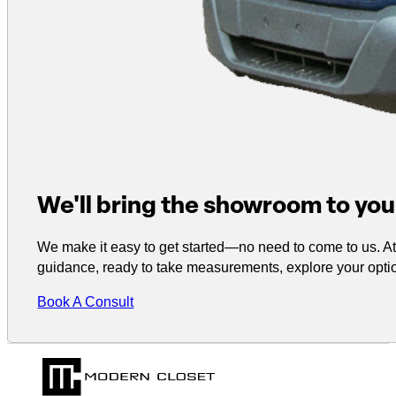
We'll bring the showroom to you
We make it easy to get started—no need to come to us. At 
guidance, ready to take measurements, explore your optio
Book A Consult