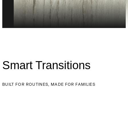
Smart Transitions
BUILT FOR ROUTINES, MADE FOR FAMILIES