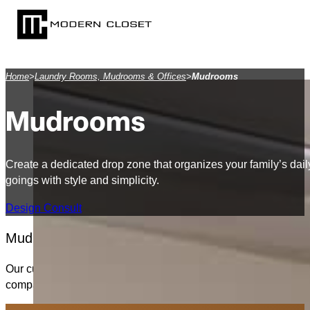
SKIP TO MAIN CONTENT
SKIP TO FOOTER
Home
>
Laundry Rooms, Mudrooms & Offices
>
Mudrooms
Mudrooms
Create a dedicated drop zone that organizes your family’s dai
goings with style and simplicity.
Design Consult
Mudrooms are the unsung heroes of organized liv
Our custom mudroom systems feature individual lockers, open 
compact bench with baskets or a full wall of cabinetry, we’ll t